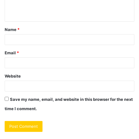
e
n
t
Name
*
*
Email
*
Website
Save my name, email, and website in this browser for the next
time I comment.