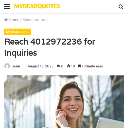
Menu
S
fo
Home
/
Mydearquotes
Mydearquotes
Reach 4012972236 for
Inquiries
Sonu
August 16, 2025
0
19
1 minute read