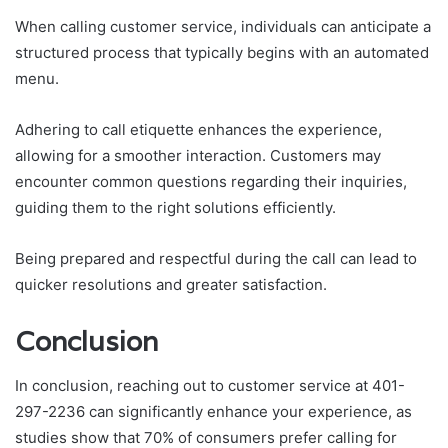
When calling customer service, individuals can anticipate a
structured process that typically begins with an automated
menu.
Adhering to call etiquette enhances the experience,
allowing for a smoother interaction. Customers may
encounter common questions regarding their inquiries,
guiding them to the right solutions efficiently.
Being prepared and respectful during the call can lead to
quicker resolutions and greater satisfaction.
Conclusion
In conclusion, reaching out to customer service at 401-
297-2236 can significantly enhance your experience, as
studies show that 70% of consumers prefer calling for