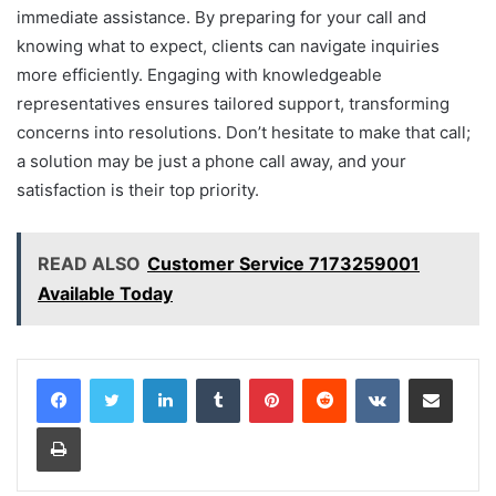
immediate assistance. By preparing for your call and
knowing what to expect, clients can navigate inquiries
more efficiently. Engaging with knowledgeable
representatives ensures tailored support, transforming
concerns into resolutions. Don’t hesitate to make that call;
a solution may be just a phone call away, and your
satisfaction is their top priority.
READ ALSO
Customer Service 7173259001
Available Today
LinkedIn
Tumblr
Pinterest
Reddit
VKontakte
Share via Email
Print