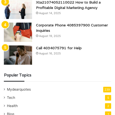
Xta21074052110022 How to Build a
Profitable Digital Marketing Agency
August 14, 2025
Corporate Phone 4085397900 Customer
Inquiries
August 19, 2025
Call 4034075791 for Help
August 16, 2025
Populer Topics
Mydearquotes
239
Tech
5
Health
2
Blog
1