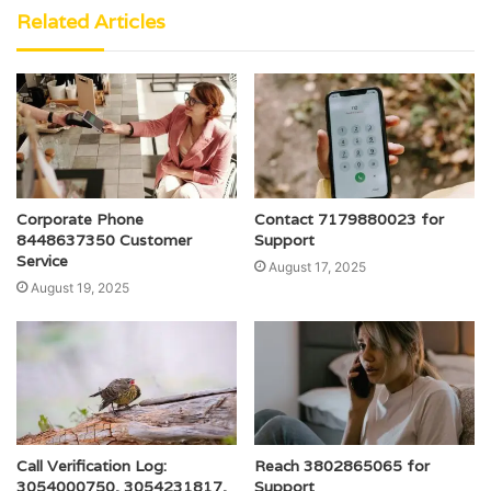
Related Articles
Corporate Phone
Contact 7179880023 for
8448637350 Customer
Support
Service
August 17, 2025
August 19, 2025
Call Verification Log:
Reach 3802865065 for
3054000750, 3054231817,
Support