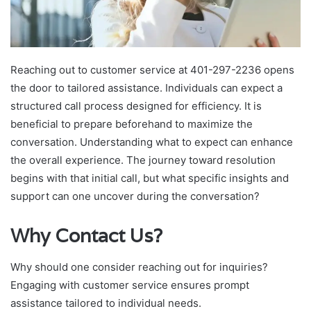
Reaching out to customer service at 401-297-2236 opens
the door to tailored assistance. Individuals can expect a
structured call process designed for efficiency. It is
beneficial to prepare beforehand to maximize the
conversation. Understanding what to expect can enhance
the overall experience. The journey toward resolution
begins with that initial call, but what specific insights and
support can one uncover during the conversation?
Why Contact Us?
Why should one consider reaching out for inquiries?
Engaging with customer service ensures prompt
assistance tailored to individual needs.