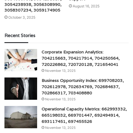
3054238938, 3056308990,
August 16, 2025
3058307234, 3059174905
October 3, 2025
Recent Stories
Corporate Expansion Analytics:
704215663, 704217914, 704250564,
720226862, 720720128, 721654041
November 13, 2025
Business Opportunity Index: 699708203,
702612978, 702634769, 702684637,
702866317, 703408880
November 13, 2025
Operational Capacity Metrics: 662993332,
665198032, 669701447, 692494914,
693117451, 697455526
November 13, 2025