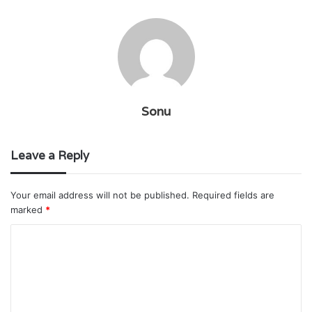
Sonu
Leave a Reply
Your email address will not be published.
Required fields are
marked
*
C
o
m
m