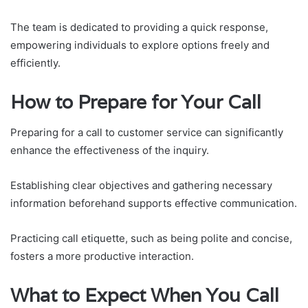
The team is dedicated to providing a quick response,
empowering individuals to explore options freely and
efficiently.
How to Prepare for Your Call
Preparing for a call to customer service can significantly
enhance the effectiveness of the inquiry.
Establishing clear objectives and gathering necessary
information beforehand supports effective communication.
Practicing call etiquette, such as being polite and concise,
fosters a more productive interaction.
What to Expect When You Call