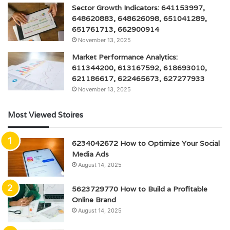
Sector Growth Indicators: 641153997,
648620883, 648626098, 651041289,
651761713, 662900914
November 13, 2025
Market Performance Analytics:
611344200, 613167592, 618693010,
621186617, 622465673, 627277933
November 13, 2025
Most Viewed Stoires
6234042672 How to Optimize Your Social
Media Ads
August 14, 2025
5623729770 How to Build a Profitable
Online Brand
August 14, 2025