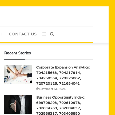
H
CONTACT US
Sidebar
Search
for
Recent Stories
Corporate Expansion Analytics:
704215663, 704217914,
704250564, 720226862,
720720128, 721654041
November 13, 2025
Business Opportunity Index:
699708203, 702612978,
702634769, 702684637,
702866317, 703408880