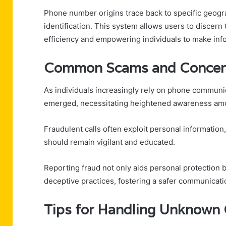
Phone number origins trace back to specific geograp
identification. This system allows users to discer
efficiency and empowering individuals to make info
Common Scams and Concer
As individuals increasingly rely on phone commun
emerged, necessitating heightened awareness am
Fraudulent calls often exploit personal information,
should remain vigilant and educated.
Reporting fraud not only aids personal protection b
deceptive practices, fostering a safer communicat
Tips for Handling Unknown 