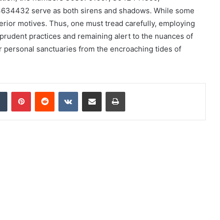
34432 serve as both sirens and shadows. While some
erior motives. Thus, one must tread carefully, employing
 prudent practices and remaining alert to the nuances of
eir personal sanctuaries from the encroaching tides of
dIn
Tumblr
Pinterest
Reddit
VKontakte
Share via Email
Print