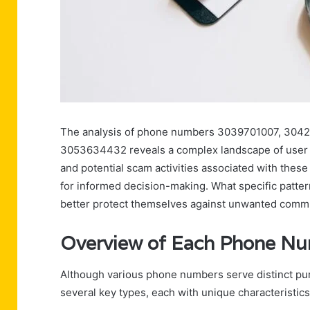
The analysis of phone numbers 3039701007, 304
3053634432 reveals a complex landscape of user e
and potential scam activities associated with these
for informed decision-making. What specific patte
better protect themselves against unwanted comm
Overview of Each Phone N
Although various phone numbers serve distinct purp
several key types, each with unique characteristics