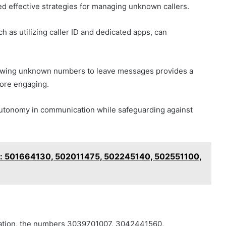
ted effective strategies for managing unknown callers.
 as utilizing caller ID and dedicated apps, can
allowing unknown numbers to leave messages provides a
fore engaging.
utonomy in communication while safeguarding against
rs: 501664130, 502011475, 502245140, 502551100,
ication, the numbers 3039701007, 3042441560,