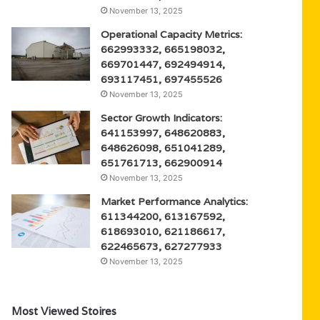
November 13, 2025
Operational Capacity Metrics:
662993332, 665198032,
669701447, 692494914,
693117451, 697455526
November 13, 2025
Sector Growth Indicators:
641153997, 648620883,
648626098, 651041289,
651761713, 662900914
November 13, 2025
Market Performance Analytics:
611344200, 613167592,
618693010, 621186617,
622465673, 627277933
November 13, 2025
Most Viewed Stoires