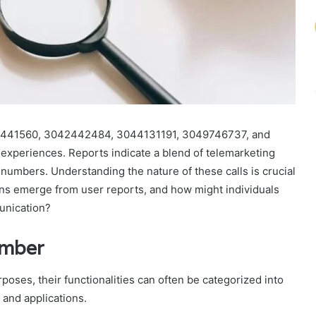
2441560, 3042442484, 3044131191, 3049746737, and
xperiences. Reports indicate a blend of telemarketing
 numbers. Understanding the nature of these calls is crucial
rns emerge from user reports, and how might individuals
unication?
umber
oses, their functionalities can often be categorized into
 and applications.