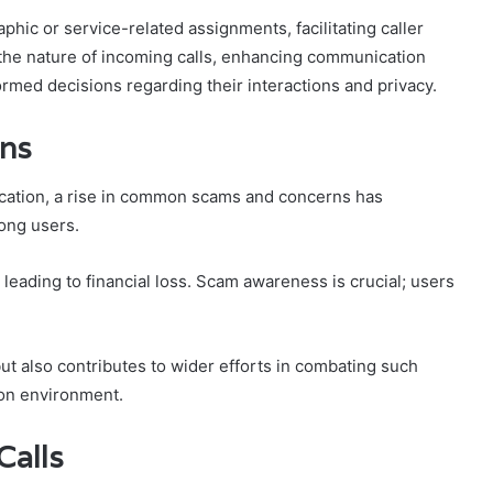
hic or service-related assignments, facilitating caller
n the nature of incoming calls, enhancing communication
rmed decisions regarding their interactions and privacy.
ns
ication, a rise in common scams and concerns has
ong users.
 leading to financial loss. Scam awareness is crucial; users
ut also contributes to wider efforts in combating such
ion environment.
Calls