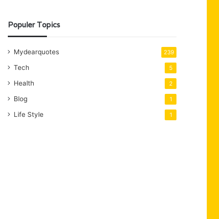
Populer Topics
Mydearquotes
239
Tech
5
Health
2
Blog
1
Life Style
1