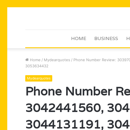
HOME
BUSINESS
H
Home
/
Mydearquotes
/
Phone Number Review: 303970
3053634432
Mydearquotes
Phone Number Re
3042441560, 304
3044131191, 304