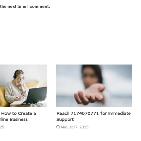
 the next time I comment.
How to Create a
Reach 7174070771 for Immediate
line Business
Support
025
August 17, 2025