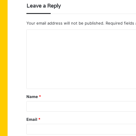
Leave a Reply
Your email address will not be published.
Required fields
C
o
m
m
e
n
t
Name
*
*
Email
*