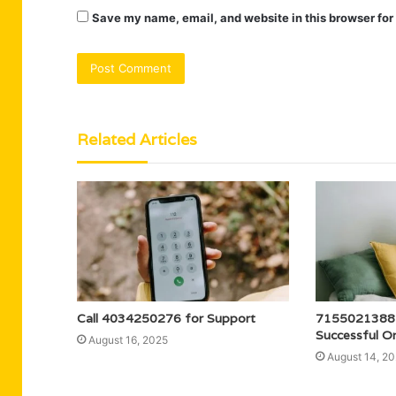
Save my name, email, and website in this browser for
Related Articles
Call 4034250276 for Support
7155021388 
Successful On
August 16, 2025
August 14, 2