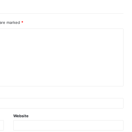
 are marked
*
Website