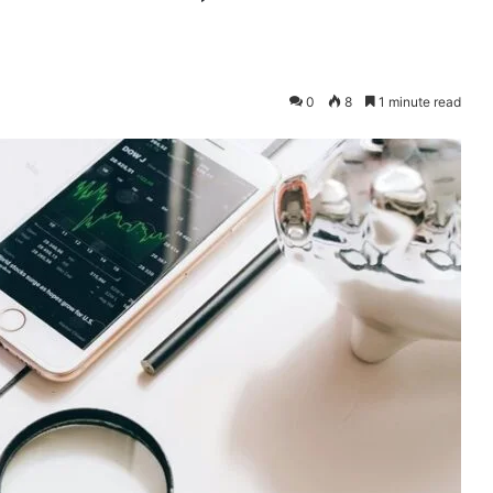
0
8
1 minute read