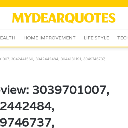
EALTH
HOME IMPROVEMENT
LIFE STYLE
TEC
1007, 3042441560, 3042442484, 3044131191, 3049746737,
view: 3039701007,
2442484,
9746737,