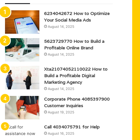
6234042672 How to Optimize
Your Social Media Ads
August 14, 2025
5623729770 How to Build a
Profitable Online Brand
August 14, 2025
Xta21074052110022 How to
Build a Profitable Digital
Marketing Agency
August 14, 2025
Corporate Phone 4085397900
Customer Inquiries
August 19, 2025
Call 4034075791 for Help
August 16, 2025