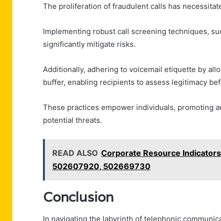
The proliferation of fraudulent calls has necessita
Implementing robust call screening techniques, such
significantly mitigate risks.
Additionally, adhering to voicemail etiquette by 
buffer, enabling recipients to assess legitimacy be
These practices empower individuals, promoting a
potential threats.
READ ALSO
Corporate Resource Indicato
502607920, 502669730
Conclusion
In navigating the labyrinth of telephonic commun