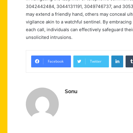
3042442484, 3044131191, 3049746737, and 30536
may extend a friendly hand, others may conceal ult
vigilance akin to a watchful sentinel. By embracing
each call, individuals can effectively safeguard th
unsolicited intrusions.
Linke
Facebook
Twitter
Sonu