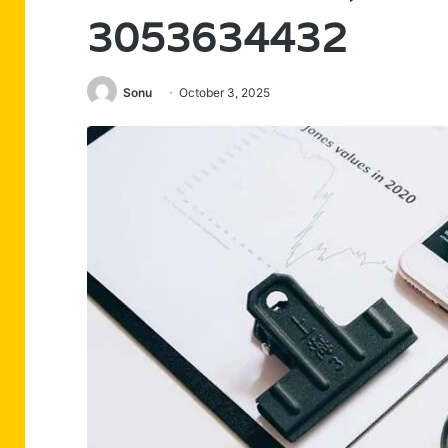
3053634432
Sonu
October 3, 2025