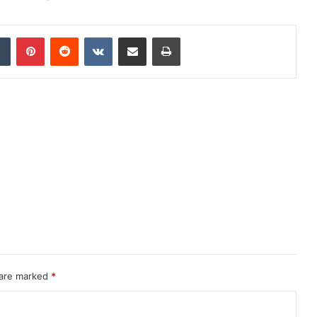
dIn
Tumblr
Pinterest
Reddit
VKontakte
Share via Email
Print
 are marked
*