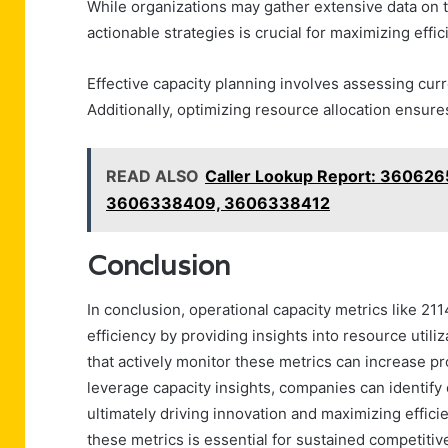
While organizations may gather extensive data on th
actionable strategies is crucial for maximizing effic
Effective capacity planning involves assessing cur
Additionally, optimizing resource allocation ensures
READ ALSO
Caller Lookup Report: 3606
3606338409, 3606338412
Conclusion
In conclusion, operational capacity metrics like 2
efficiency by providing insights into resource uti
that actively monitor these metrics can increase pr
leverage capacity insights, companies can identif
ultimately driving innovation and maximizing effici
these metrics is essential for sustained competiti