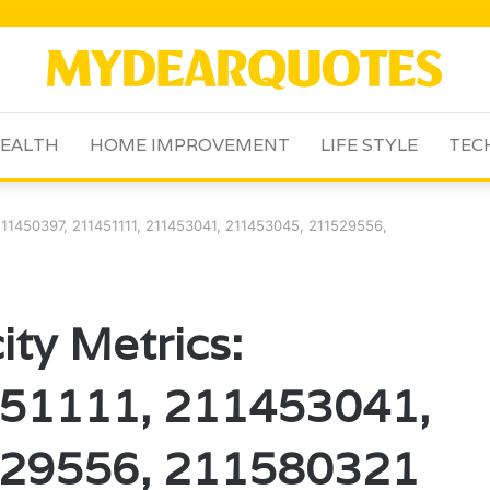
EALTH
HOME IMPROVEMENT
LIFE STYLE
TEC
 211450397, 211451111, 211453041, 211453045, 211529556,
ity Metrics:
51111, 211453041,
29556, 211580321