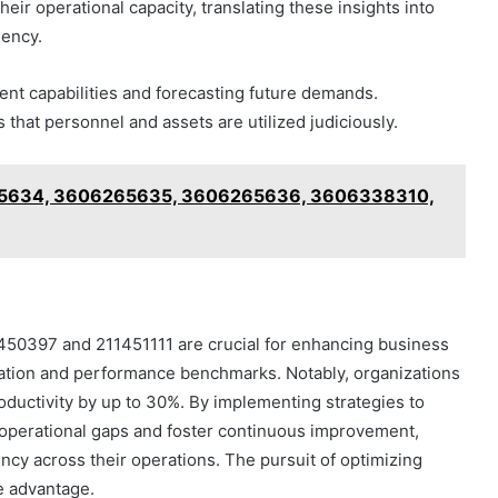
eir operational capacity, translating these insights into
iency.
rent capabilities and forecasting future demands.
 that personnel and assets are utilized judiciously.
265634, 3606265635, 3606265636, 3606338310,
11450397 and 211451111 are crucial for enhancing business
lization and performance benchmarks. Notably, organizations
oductivity by up to 30%. By implementing strategies to
y operational gaps and foster continuous improvement,
ency across their operations. The pursuit of optimizing
ve advantage.