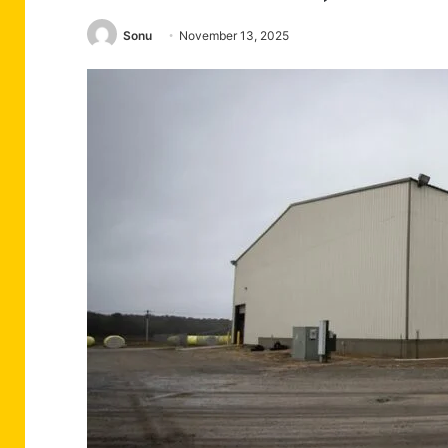
Sonu
November 13, 2025