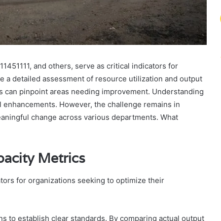
451111, and others, serve as critical indicators for
e a detailed assessment of resource utilization and output
es can pinpoint areas needing improvement. Understanding
onal enhancements. However, the challenge remains in
meaningful change across various departments. What
acity Metrics
ators for organizations seeking to optimize their
ns to establish clear standards. By comparing actual output