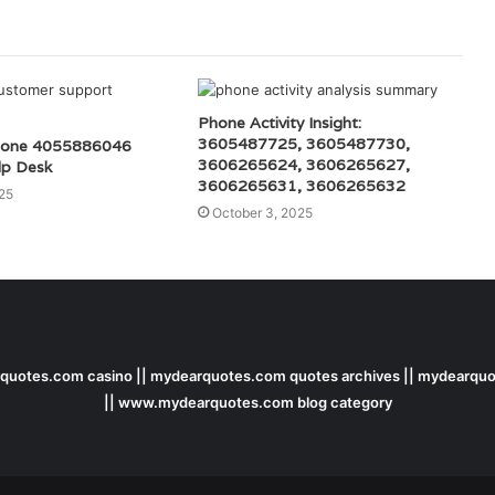
Phone Activity Insight:
3605487725, 3605487730,
hone 4055886046
3606265624, 3606265627,
lp Desk
3606265631, 3606265632
25
October 3, 2025
uotes.com casino || mydearquotes.com quotes archives || mydearquo
|| www.mydearquotes.com blog category