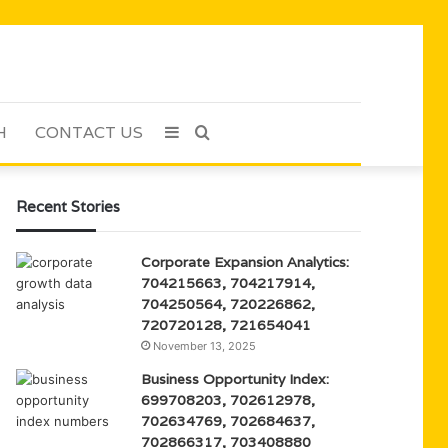
H
CONTACT US
Sidebar
Search
for
Recent Stories
Corporate Expansion Analytics:
704215663, 704217914,
704250564, 720226862,
720720128, 721654041
November 13, 2025
Business Opportunity Index:
699708203, 702612978,
702634769, 702684637,
702866317, 703408880