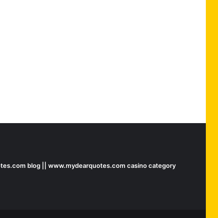
tes.com blog || www.mydearquotes.com casino category