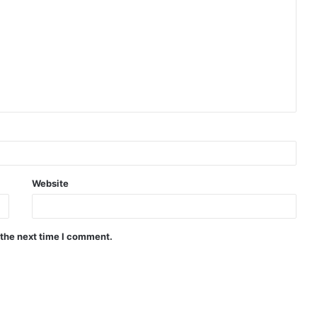
Website
 the next time I comment.