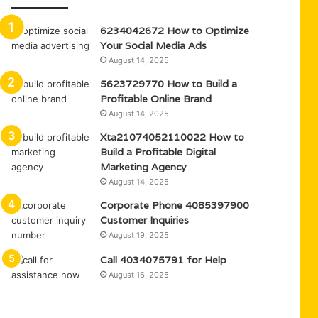
6234042672 How to Optimize
Your Social Media Ads
August 14, 2025
5623729770 How to Build a
Profitable Online Brand
August 14, 2025
Xta21074052110022 How to
Build a Profitable Digital
Marketing Agency
August 14, 2025
Corporate Phone 4085397900
Customer Inquiries
August 19, 2025
Call 4034075791 for Help
August 16, 2025