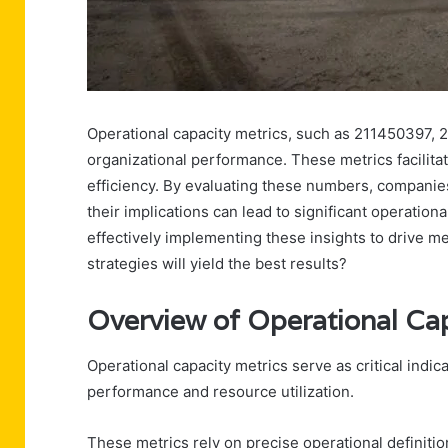
Operational capacity metrics, such as 211450397, 211
organizational performance. These metrics facilitat
efficiency. By evaluating these numbers, compani
their implications can lead to significant operati
effectively implementing these insights to drive 
strategies will yield the best results?
Overview of Operational Cap
Operational capacity metrics serve as critical indic
performance and resource utilization.
These metrics rely on precise operational definitio