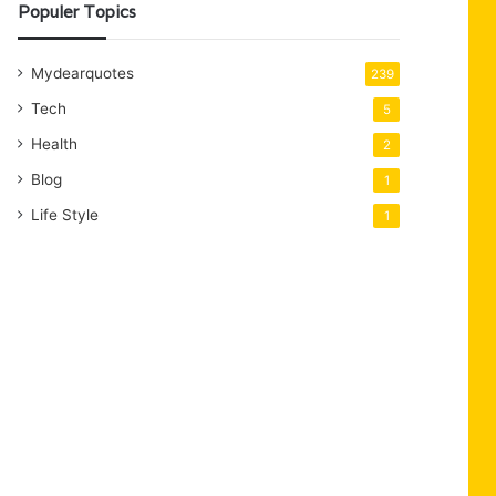
Populer Topics
Mydearquotes
239
Tech
5
Health
2
Blog
1
Life Style
1