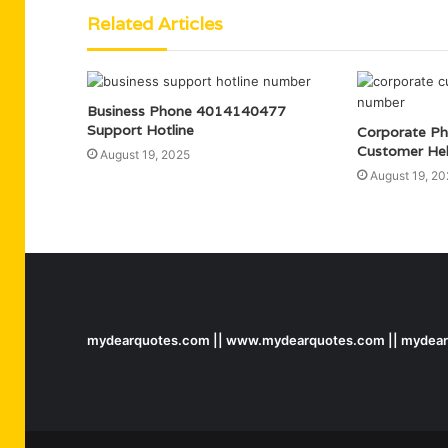
Related Articles
Business Phone 4014140477
Support Hotline
Corporate P
Customer He
August 19, 2025
August 19, 20
mydearquotes.com || www.mydearquotes.com || mydearq