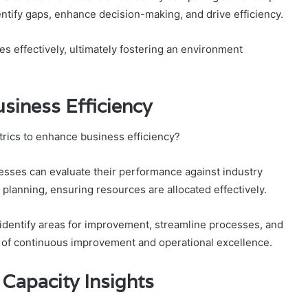
ntify gaps, enhance decision-making, and drive efficiency.
s effectively, ultimately fostering an environment
usiness Efficiency
trics to enhance business efficiency?
esses can evaluate their performance against industry
 planning, ensuring resources are allocated effectively.
 identify areas for improvement, streamline processes, and
re of continuous improvement and operational excellence.
 Capacity Insights