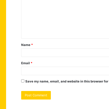
o
m
m
e
n
t
Name
*
*
Email
*
Save my name, email, and website in this browser for