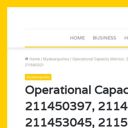
HOME
BUSINESS
H
Home
/
Mydearquotes
/
Operational Capacity Metrics:
211580321
Mydearquotes
Operational Capac
211450397, 2114
211453045, 2115