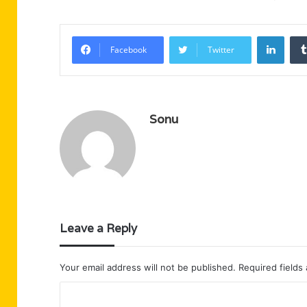
Linke
Facebook
Twitter
Sonu
Leave a Reply
Your email address will not be published.
Required fields
C