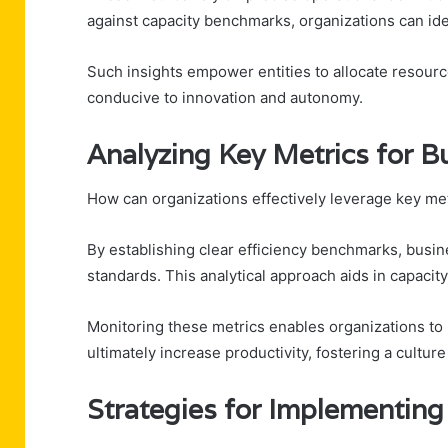
against capacity benchmarks, organizations can ide
Such insights empower entities to allocate resource
conducive to innovation and autonomy.
Analyzing Key Metrics for B
How can organizations effectively leverage key me
By establishing clear efficiency benchmarks, busin
standards. This analytical approach aids in capacity
Monitoring these metrics enables organizations to
ultimately increase productivity, fostering a cultu
Strategies for Implementing