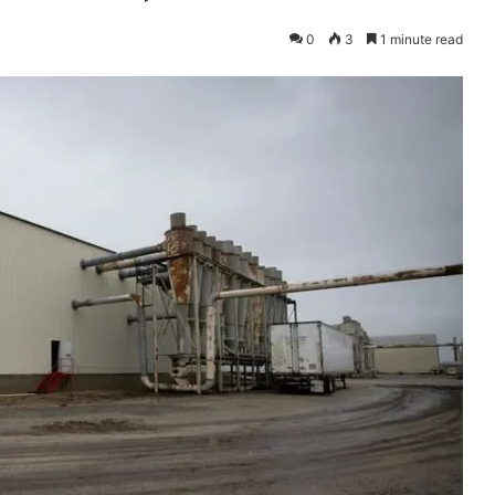
0
3
1 minute read