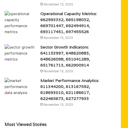
November 13, 2025
Operational Capacity Metrics:
662993332, 665198032,
669701447, 692494914,
693117451, 697455526
November 13, 2025
Sector Growth Indicators:
641153997, 648620883,
648626098, 651041289,
651761713, 662900914
November 13, 2025
Market Performance Analytics:
611344200, 613167592,
618693010, 621186617,
622465673, 627277933
November 13, 2025
Most Viewed Stoires