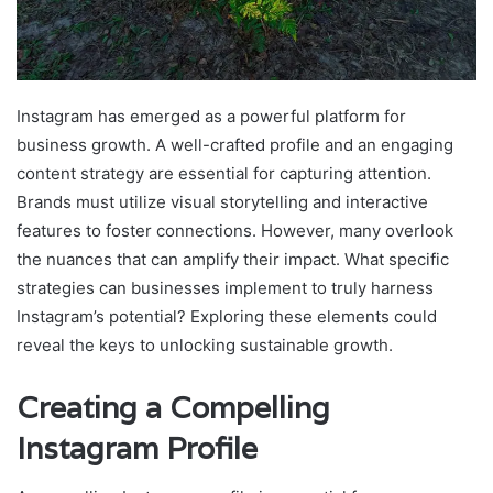
Instagram has emerged as a powerful platform for
business growth. A well-crafted profile and an engaging
content strategy are essential for capturing attention.
Brands must utilize visual storytelling and interactive
features to foster connections. However, many overlook
the nuances that can amplify their impact. What specific
strategies can businesses implement to truly harness
Instagram’s potential? Exploring these elements could
reveal the keys to unlocking sustainable growth.
Creating a Compelling
Instagram Profile