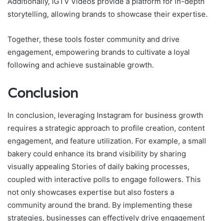
Additionally, IGTV Videos provide a platform for in-depth
storytelling, allowing brands to showcase their expertise.
Together, these tools foster community and drive
engagement, empowering brands to cultivate a loyal
following and achieve sustainable growth.
Conclusion
In conclusion, leveraging Instagram for business growth
requires a strategic approach to profile creation, content
engagement, and feature utilization. For example, a small
bakery could enhance its brand visibility by sharing
visually appealing Stories of daily baking processes,
coupled with interactive polls to engage followers. This
not only showcases expertise but also fosters a
community around the brand. By implementing these
strategies, businesses can effectively drive engagement