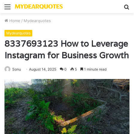
Menu
S
fo
Home
/
Mydearquotes
Mydearquotes
8337693123 How to Leverage
Instagram for Business Growth
Sonu
August 14, 2025
0
5
1 minute read