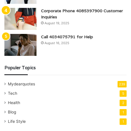
Corporate Phone 4085397900 Customer
Inquiries
August 19, 2025
Call 4034075791 for Help
August 16, 2025
Populer Topics
Mydearquotes
239
Tech
5
Health
2
Blog
1
Life Style
1