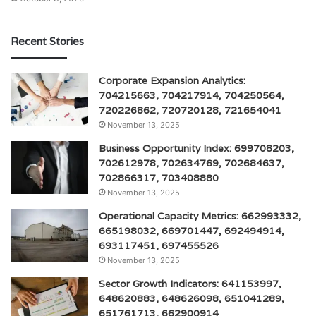
Recent Stories
Corporate Expansion Analytics:
704215663, 704217914, 704250564,
720226862, 720720128, 721654041
November 13, 2025
Business Opportunity Index: 699708203,
702612978, 702634769, 702684637,
702866317, 703408880
November 13, 2025
Operational Capacity Metrics: 662993332,
665198032, 669701447, 692494914,
693117451, 697455526
November 13, 2025
Sector Growth Indicators: 641153997,
648620883, 648626098, 651041289,
651761713, 662900914