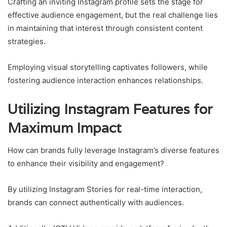
Crafting an inviting Instagram profile sets the stage for
effective audience engagement, but the real challenge lies
in maintaining that interest through consistent content
strategies.
Employing visual storytelling captivates followers, while
fostering audience interaction enhances relationships.
Utilizing Instagram Features for
Maximum Impact
How can brands fully leverage Instagram’s diverse features
to enhance their visibility and engagement?
By utilizing Instagram Stories for real-time interaction,
brands can connect authentically with audiences.