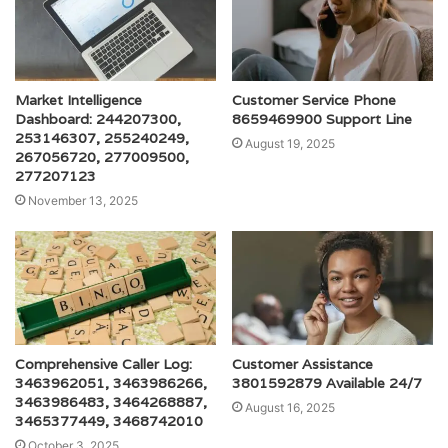
Market Intelligence
Customer Service Phone
Dashboard: 244207300,
8659469900 Support Line
253146307, 255240249,
August 19, 2025
267056720, 277009500,
277207123
November 13, 2025
Comprehensive Caller Log:
Customer Assistance
3463962051, 3463986266,
3801592879 Available 24/7
3463986483, 3464268887,
August 16, 2025
3465377449, 3468742010
October 3, 2025