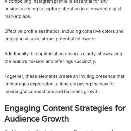
A compelling Instagram profile is essential for any
business aiming to capture attention in a crowded digital
marketplace.
Effective profile aesthetics, including cohesive colors and
engaging visuals, attract potential followers.
Additionally, bio optimization ensures clarity, showcasing
the brand’s mission and offerings succinctly.
Together, these elements create an inviting presence that
encourages exploration, ultimately paving the way for
meaningful connections and business growth.
Engaging Content Strategies for
Audience Growth