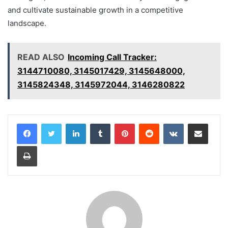
and cultivate sustainable growth in a competitive
landscape.
READ ALSO
Incoming Call Tracker:
3144710080, 3145017429, 3145648000,
3145824348, 3145972044, 3146280822
LinkedIn
Tumblr
Pinterest
Reddit
VKontakte
Share via Email
Print