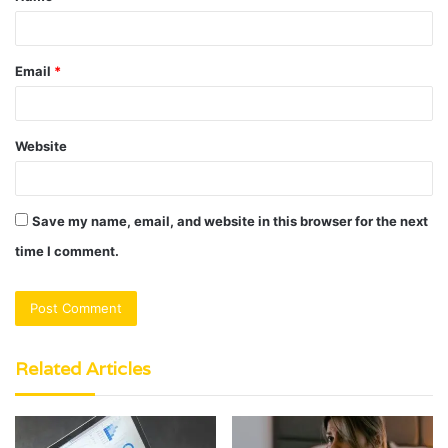
Email
*
Website
Save my name, email, and website in this browser for the next
time I comment.
Related Articles