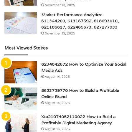
November 13, 2025
Market Performance Analytics:
611344200, 613167592, 618693010,
621186617, 622465673, 627277933
November 13, 2025
Most Viewed Stoires
6234042672 How to Optimize Your Social
Media Ads
August 14, 2025
5623729770 How to Build a Profitable
Online Brand
August 14, 2025
Xta21074052110022 How to Build a
Profitable Digital Marketing Agency
August 14, 2025