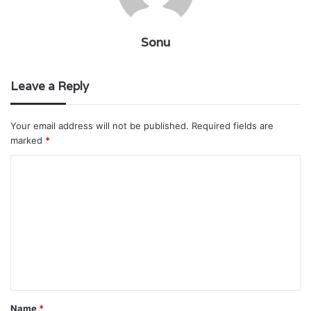
Sonu
Leave a Reply
Your email address will not be published.
Required fields are
marked
*
C
o
m
m
e
n
t
Name
*
*