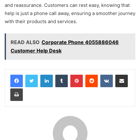
and reassurance. Customers can rest easy, knowing that
help is just a phone call away, ensuring a smoother journey
with their products and services.
READ ALSO
Corporate Phone 4055886046
Customer Help Desk
LinkedIn
Tumblr
Pinterest
Reddit
VKontakte
Share via Email
Print