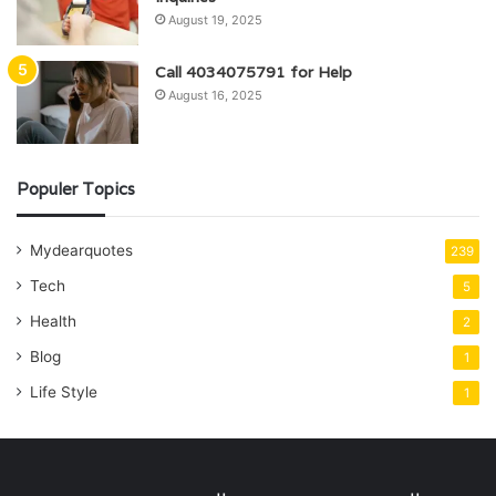
August 19, 2025
Call 4034075791 for Help
August 16, 2025
Populer Topics
Mydearquotes
239
Tech
5
Health
2
Blog
1
Life Style
1