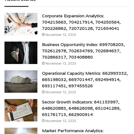
Corporate Expansion Analytics:
704215663, 704217914, 704250564,
720226862, 720720128, 721654041
November 13, 2025
Business Opportunity Index: 699708203,
702612978, 702634769, 702684637,
702866317, 703408880
November 13, 2025
Operational Capacity Metrics: 662993332,
665198032, 669701447, 692494914,
693117451, 697455526
November 13, 2025
Sector Growth Indicators: 641153997,
648620883, 648626098, 651041289,
651761713, 662900914
November 13, 2025
Market Performance Analytics: