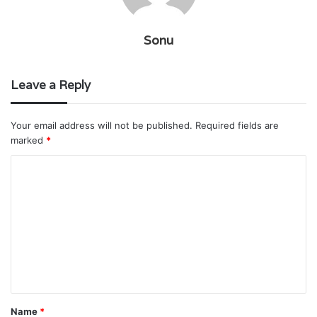
Sonu
Leave a Reply
Your email address will not be published.
Required fields are
marked
*
C
o
m
m
e
n
t
Name
*
*