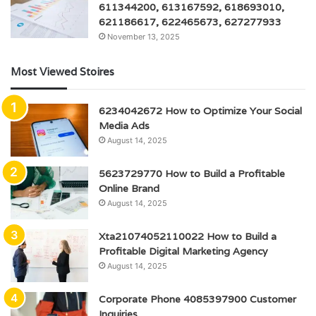
611344200, 613167592, 618693010,
621186617, 622465673, 627277933
November 13, 2025
Most Viewed Stoires
6234042672 How to Optimize Your Social
Media Ads
August 14, 2025
5623729770 How to Build a Profitable
Online Brand
August 14, 2025
Xta21074052110022 How to Build a
Profitable Digital Marketing Agency
August 14, 2025
Corporate Phone 4085397900 Customer
Inquiries