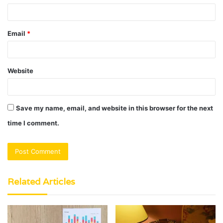
Email
*
Website
Save my name, email, and website in this browser for the next
time I comment.
Related Articles