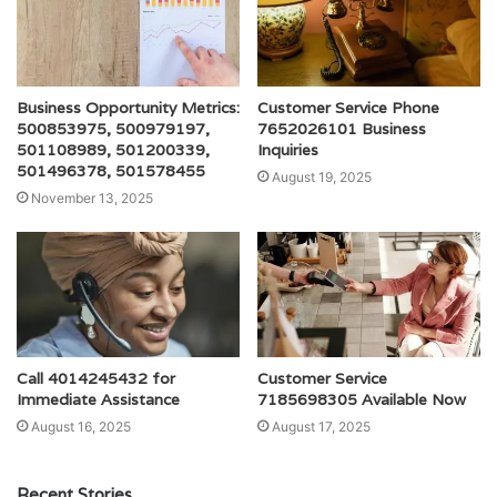
Business Opportunity Metrics:
Customer Service Phone
500853975, 500979197,
7652026101 Business
501108989, 501200339,
Inquiries
501496378, 501578455
August 19, 2025
November 13, 2025
Call 4014245432 for
Customer Service
Immediate Assistance
7185698305 Available Now
August 16, 2025
August 17, 2025
Recent Stories