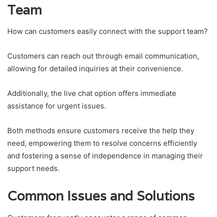
Team
How can customers easily connect with the support team?
Customers can reach out through email communication,
allowing for detailed inquiries at their convenience.
Additionally, the live chat option offers immediate
assistance for urgent issues.
Both methods ensure customers receive the help they
need, empowering them to resolve concerns efficiently
and fostering a sense of independence in managing their
support needs.
Common Issues and Solutions