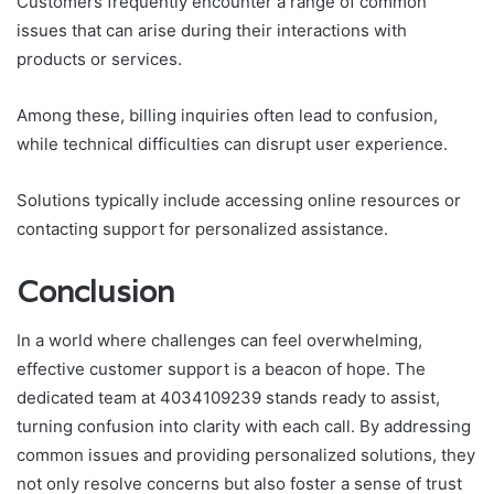
Customers frequently encounter a range of common
issues that can arise during their interactions with
products or services.
Among these, billing inquiries often lead to confusion,
while technical difficulties can disrupt user experience.
Solutions typically include accessing online resources or
contacting support for personalized assistance.
Conclusion
In a world where challenges can feel overwhelming,
effective customer support is a beacon of hope. The
dedicated team at 4034109239 stands ready to assist,
turning confusion into clarity with each call. By addressing
common issues and providing personalized solutions, they
not only resolve concerns but also foster a sense of trust