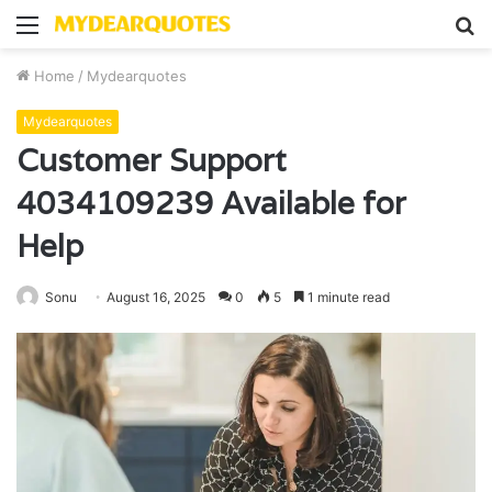
Menu
S
fo
Home
/
Mydearquotes
Mydearquotes
Customer Support
4034109239 Available for
Help
Sonu
August 16, 2025
0
5
1 minute read