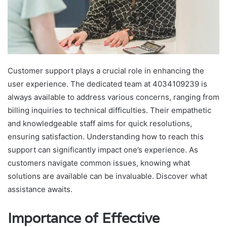
Customer support plays a crucial role in enhancing the
user experience. The dedicated team at 4034109239 is
always available to address various concerns, ranging from
billing inquiries to technical difficulties. Their empathetic
and knowledgeable staff aims for quick resolutions,
ensuring satisfaction. Understanding how to reach this
support can significantly impact one’s experience. As
customers navigate common issues, knowing what
solutions are available can be invaluable. Discover what
assistance awaits.
Importance of Effective