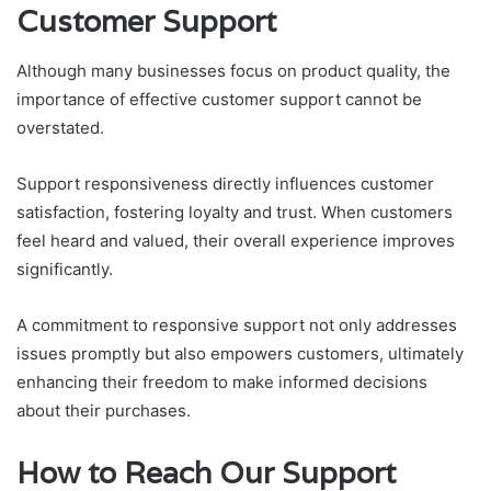
Customer Support
Although many businesses focus on product quality, the
importance of effective customer support cannot be
overstated.
Support responsiveness directly influences customer
satisfaction, fostering loyalty and trust. When customers
feel heard and valued, their overall experience improves
significantly.
A commitment to responsive support not only addresses
issues promptly but also empowers customers, ultimately
enhancing their freedom to make informed decisions
about their purchases.
How to Reach Our Support