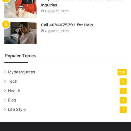
Inquiries
August 19, 2025
Call 4034075791 for Help
August 16, 2025
Populer Topics
Mydearquotes
239
Tech
5
Health
2
Blog
1
Life Style
1