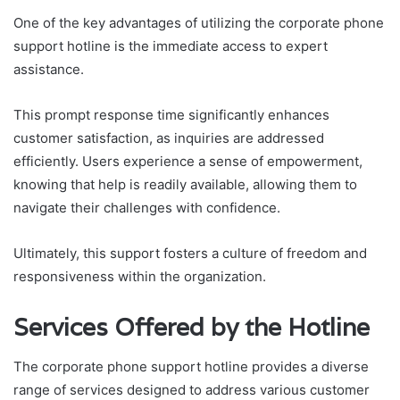
One of the key advantages of utilizing the corporate phone
support hotline is the immediate access to expert
assistance.
This prompt response time significantly enhances
customer satisfaction, as inquiries are addressed
efficiently. Users experience a sense of empowerment,
knowing that help is readily available, allowing them to
navigate their challenges with confidence.
Ultimately, this support fosters a culture of freedom and
responsiveness within the organization.
Services Offered by the Hotline
The corporate phone support hotline provides a diverse
range of services designed to address various customer