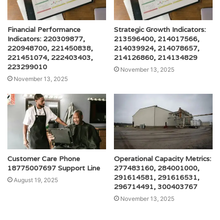
Financial Performance
Strategic Growth Indicators:
Indicators: 220309877,
213596400, 214017566,
220948700, 221450838,
214039924, 214078657,
221451074, 222403403,
214126860, 214134829
223299010
November 13, 2025
November 13, 2025
Customer Care Phone
Operational Capacity Metrics:
18775007697 Support Line
277483160, 284001000,
291614581, 291616531,
August 19, 2025
296714491, 300403767
November 13, 2025