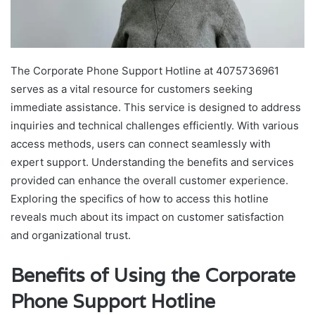
The Corporate Phone Support Hotline at 4075736961
serves as a vital resource for customers seeking
immediate assistance. This service is designed to address
inquiries and technical challenges efficiently. With various
access methods, users can connect seamlessly with
expert support. Understanding the benefits and services
provided can enhance the overall customer experience.
Exploring the specifics of how to access this hotline
reveals much about its impact on customer satisfaction
and organizational trust.
Benefits of Using the Corporate
Phone Support Hotline