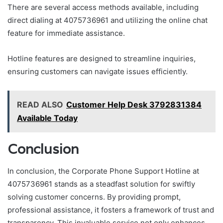
There are several access methods available, including
direct dialing at 4075736961 and utilizing the online chat
feature for immediate assistance.
Hotline features are designed to streamline inquiries,
ensuring customers can navigate issues efficiently.
READ ALSO
Customer Help Desk 3792831384
Available Today
Conclusion
In conclusion, the Corporate Phone Support Hotline at
4075736961 stands as a steadfast solution for swiftly
solving customer concerns. By providing prompt,
professional assistance, it fosters a framework of trust and
transparency. This invaluable service not only enhances