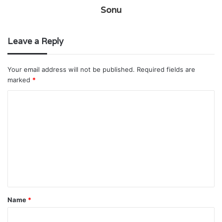
Sonu
Leave a Reply
Your email address will not be published.
Required fields are
marked
*
C
o
m
m
e
n
t
Name
*
*