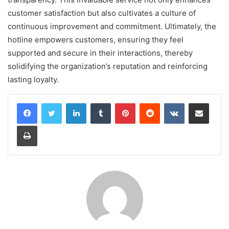
customer satisfaction but also cultivates a culture of
continuous improvement and commitment. Ultimately, the
hotline empowers customers, ensuring they feel
supported and secure in their interactions, thereby
solidifying the organization’s reputation and reinforcing
lasting loyalty.
LinkedIn
Tumblr
Pinterest
Reddit
VKontakte
Share via Email
Print