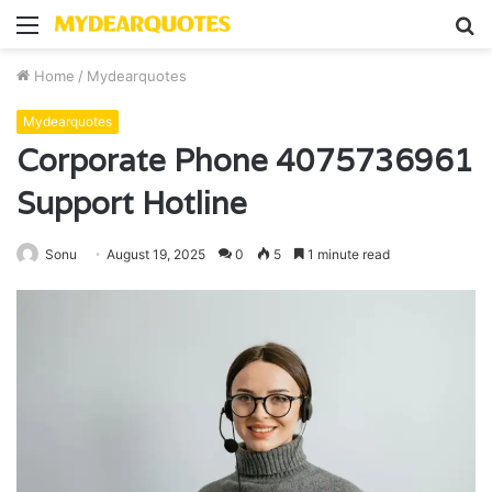
Menu
S
fo
Home
/
Mydearquotes
Mydearquotes
Corporate Phone 4075736961
Support Hotline
Sonu
August 19, 2025
0
5
1 minute read