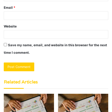
Email
*
Website
Save my name, email, and website in this browser for the next
time I comment.
Related Articles