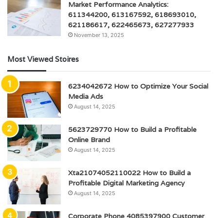
Market Performance Analytics:
611344200, 613167592, 618693010,
621186617, 622465673, 627277933
November 13, 2025
Most Viewed Stoires
6234042672 How to Optimize Your Social
Media Ads
August 14, 2025
5623729770 How to Build a Profitable
Online Brand
August 14, 2025
Xta21074052110022 How to Build a
Profitable Digital Marketing Agency
August 14, 2025
Corporate Phone 4085397900 Customer