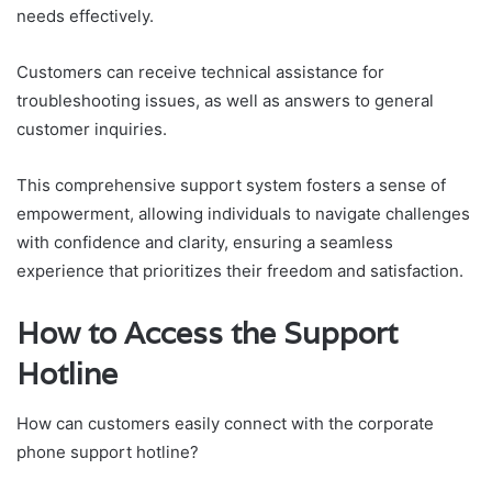
needs effectively.
Customers can receive technical assistance for
troubleshooting issues, as well as answers to general
customer inquiries.
This comprehensive support system fosters a sense of
empowerment, allowing individuals to navigate challenges
with confidence and clarity, ensuring a seamless
experience that prioritizes their freedom and satisfaction.
How to Access the Support
Hotline
How can customers easily connect with the corporate
phone support hotline?