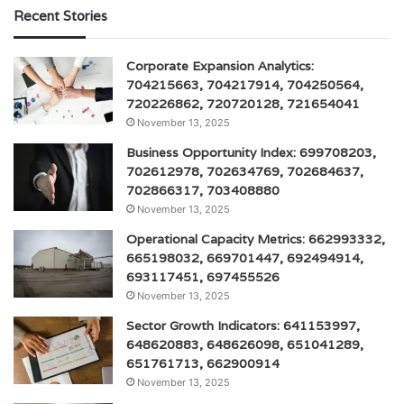
Recent Stories
Corporate Expansion Analytics:
704215663, 704217914, 704250564,
720226862, 720720128, 721654041
November 13, 2025
Business Opportunity Index: 699708203,
702612978, 702634769, 702684637,
702866317, 703408880
November 13, 2025
Operational Capacity Metrics: 662993332,
665198032, 669701447, 692494914,
693117451, 697455526
November 13, 2025
Sector Growth Indicators: 641153997,
648620883, 648626098, 651041289,
651761713, 662900914
November 13, 2025