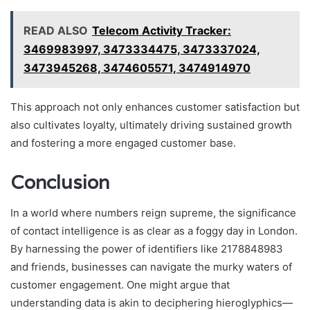
READ ALSO
Telecom Activity Tracker:
3469983997, 3473334475, 3473337024,
3473945268, 3474605571, 3474914970
This approach not only enhances customer satisfaction but
also cultivates loyalty, ultimately driving sustained growth
and fostering a more engaged customer base.
Conclusion
In a world where numbers reign supreme, the significance
of contact intelligence is as clear as a foggy day in London.
By harnessing the power of identifiers like 2178848983
and friends, businesses can navigate the murky waters of
customer engagement. One might argue that
understanding data is akin to deciphering hieroglyphics—