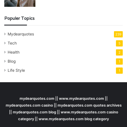
Populer Topics
Mydearquotes
239
Tech
5
Health
2
Blog
1
Life Style
1
mydearquotes.com || www.mydearquotes.com ||
mydearquotes.com casino || mydearquotes.com quotes archives
|| mydearquotes.com blog || www.mydearquotes.com casino
category || www.mydearquotes.com blog category