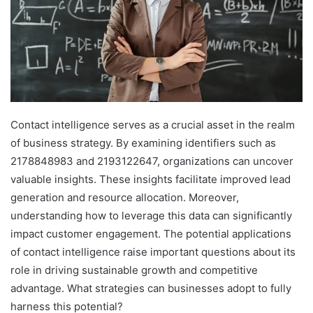
Contact intelligence serves as a crucial asset in the realm
of business strategy. By examining identifiers such as
2178848983 and 2193122647, organizations can uncover
valuable insights. These insights facilitate improved lead
generation and resource allocation. Moreover,
understanding how to leverage this data can significantly
impact customer engagement. The potential applications
of contact intelligence raise important questions about its
role in driving sustainable growth and competitive
advantage. What strategies can businesses adopt to fully
harness this potential?