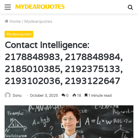
Menu
S
fo
Home
/
Mydearquotes
Mydearquotes
Contact Intelligence:
2178848983, 2178848984,
2185010385, 2192375133,
2193102036, 2193122647
Sonu
October 3, 2025
0
18
1 minute read