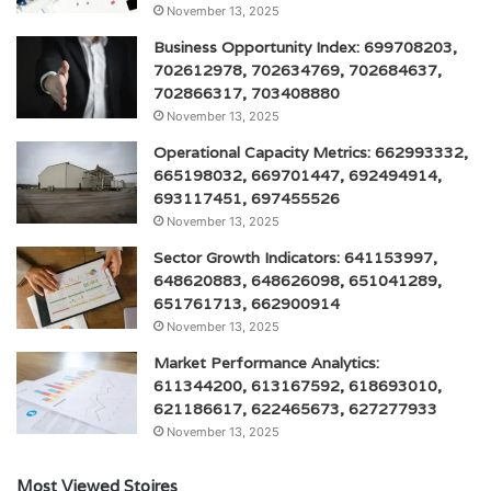
November 13, 2025
Business Opportunity Index: 699708203,
702612978, 702634769, 702684637,
702866317, 703408880
November 13, 2025
Operational Capacity Metrics: 662993332,
665198032, 669701447, 692494914,
693117451, 697455526
November 13, 2025
Sector Growth Indicators: 641153997,
648620883, 648626098, 651041289,
651761713, 662900914
November 13, 2025
Market Performance Analytics:
611344200, 613167592, 618693010,
621186617, 622465673, 627277933
November 13, 2025
Most Viewed Stoires