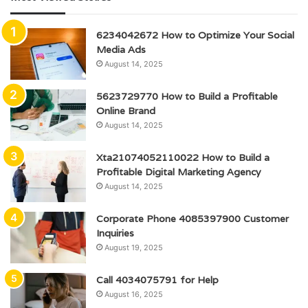
6234042672 How to Optimize Your Social
Media Ads
August 14, 2025
5623729770 How to Build a Profitable
Online Brand
August 14, 2025
Xta21074052110022 How to Build a
Profitable Digital Marketing Agency
August 14, 2025
Corporate Phone 4085397900 Customer
Inquiries
August 19, 2025
Call 4034075791 for Help
August 16, 2025