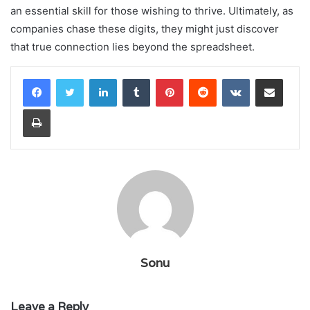
an essential skill for those wishing to thrive. Ultimately, as
companies chase these digits, they might just discover
that true connection lies beyond the spreadsheet.
LinkedIn
Tumblr
Pinterest
Reddit
VKontakte
Share via Email
Print
Sonu
Leave a Reply