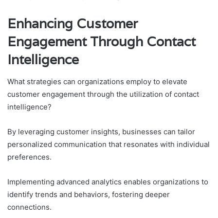
Enhancing Customer
Engagement Through Contact
Intelligence
What strategies can organizations employ to elevate
customer engagement through the utilization of contact
intelligence?
By leveraging customer insights, businesses can tailor
personalized communication that resonates with individual
preferences.
Implementing advanced analytics enables organizations to
identify trends and behaviors, fostering deeper
connections.