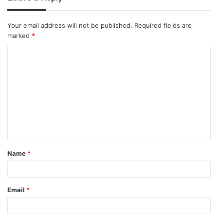
Your email address will not be published.
Required fields are
marked
*
C
o
m
m
e
n
t
Name
*
*
Email
*