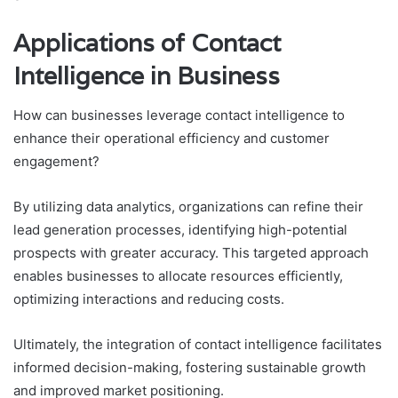
Applications of Contact
Intelligence in Business
How can businesses leverage contact intelligence to
enhance their operational efficiency and customer
engagement?
By utilizing data analytics, organizations can refine their
lead generation processes, identifying high-potential
prospects with greater accuracy. This targeted approach
enables businesses to allocate resources efficiently,
optimizing interactions and reducing costs.
Ultimately, the integration of contact intelligence facilitates
informed decision-making, fostering sustainable growth
and improved market positioning.