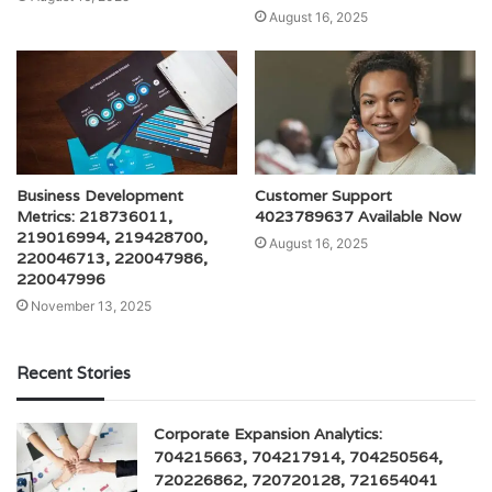
August 16, 2025
Business Development
Customer Support
Metrics: 218736011,
4023789637 Available Now
219016994, 219428700,
August 16, 2025
220046713, 220047986,
220047996
November 13, 2025
Recent Stories
Corporate Expansion Analytics:
704215663, 704217914, 704250564,
720226862, 720720128, 721654041