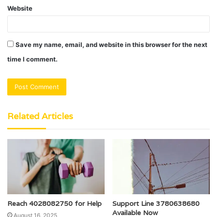
Website
Save my name, email, and website in this browser for the next
time I comment.
Related Articles
Reach 4028082750 for Help
Support Line 3780638680
Available Now
August 16, 2025