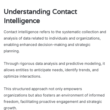
Understanding Contact
Intelligence
Contact intelligence refers to the systematic collection and
analysis of data related to individuals and organizations,
enabling enhanced decision-making and strategic
planning.
Through rigorous data analysis and predictive modeling, it
allows entities to anticipate needs, identify trends, and
optimize interactions.
This structured approach not only empowers
organizations but also fosters an environment of informed
freedom, facilitating proactive engagement and strategic
growth.