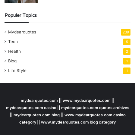
Populer Topics
Mydearquotes
239
Tech
5
Health
2
Blog
1
Life Style
1
mydearquotes.com || www.mydearquotes.com ||
mydearquotes.com casino || mydearquotes.com quotes archives
|| mydearquotes.com blog || www.mydearquotes.com casino
category || www.mydearquotes.com blog category