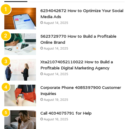
6234042672 How to Optimize Your Social
Media Ads
August 14, 2025
5623729770 How to Build a Profitable
Online Brand
August 14, 2025
Xta21074052110022 How to Build a
Profitable Digital Marketing Agency
August 14, 2025
Corporate Phone 4085397900 Customer
Inquiries
August 19, 2025
Call 4034075791 for Help
August 16, 2025