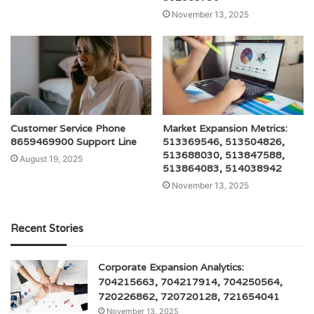
November 13, 2025
Customer Service Phone
Market Expansion Metrics:
8659469900 Support Line
513369546, 513504826,
513688030, 513847588,
August 19, 2025
513864083, 514038942
November 13, 2025
Recent Stories
Corporate Expansion Analytics:
704215663, 704217914, 704250564,
720226862, 720720128, 721654041
November 13, 2025