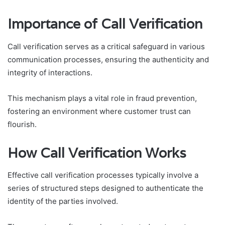
Importance of Call Verification
Call verification serves as a critical safeguard in various
communication processes, ensuring the authenticity and
integrity of interactions.
This mechanism plays a vital role in fraud prevention,
fostering an environment where customer trust can
flourish.
How Call Verification Works
Effective call verification processes typically involve a
series of structured steps designed to authenticate the
identity of the parties involved.