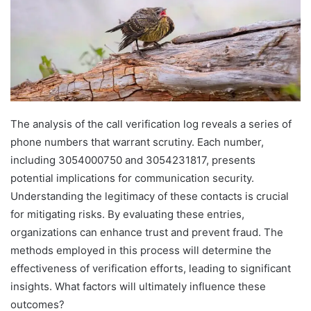
The analysis of the call verification log reveals a series of
phone numbers that warrant scrutiny. Each number,
including 3054000750 and 3054231817, presents
potential implications for communication security.
Understanding the legitimacy of these contacts is crucial
for mitigating risks. By evaluating these entries,
organizations can enhance trust and prevent fraud. The
methods employed in this process will determine the
effectiveness of verification efforts, leading to significant
insights. What factors will ultimately influence these
outcomes?