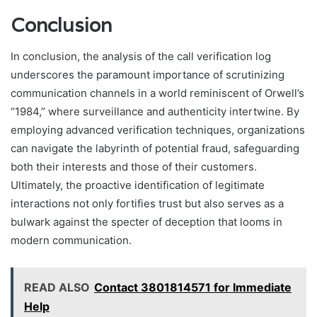
Conclusion
In conclusion, the analysis of the call verification log
underscores the paramount importance of scrutinizing
communication channels in a world reminiscent of Orwell’s
“1984,” where surveillance and authenticity intertwine. By
employing advanced verification techniques, organizations
can navigate the labyrinth of potential fraud, safeguarding
both their interests and those of their customers.
Ultimately, the proactive identification of legitimate
interactions not only fortifies trust but also serves as a
bulwark against the specter of deception that looms in
modern communication.
READ ALSO
Contact 3801814571 for Immediate
Help