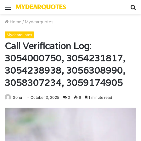
Menu
S
fo
Home
/
Mydearquotes
Mydearquotes
Call Verification Log:
3054000750, 3054231817,
3054238938, 3056308990,
3058307234, 3059174905
Sonu
October 3, 2025
0
6
1 minute read