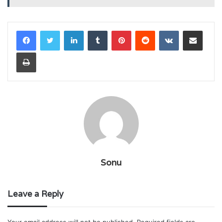
LinkedIn
Tumblr
Pinterest
Reddit
VKontakte
Share via Email
Print
Sonu
Leave a Reply