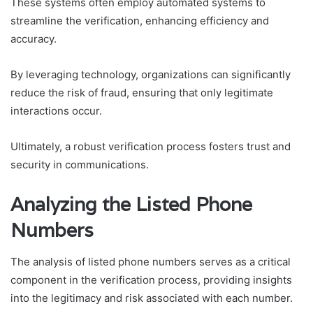
These systems often employ automated systems to
streamline the verification, enhancing efficiency and
accuracy.
By leveraging technology, organizations can significantly
reduce the risk of fraud, ensuring that only legitimate
interactions occur.
Ultimately, a robust verification process fosters trust and
security in communications.
Analyzing the Listed Phone
Numbers
The analysis of listed phone numbers serves as a critical
component in the verification process, providing insights
into the legitimacy and risk associated with each number.