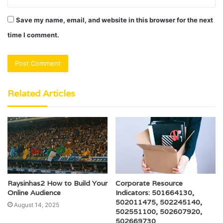
Save my name, email, and website in this browser for the next
time I comment.
Related Articles
Raysinhas2 How to Build Your
Corporate Resource
Online Audience
Indicators: 501664130,
502011475, 502245140,
August 14, 2025
502551100, 502607920,
502669730