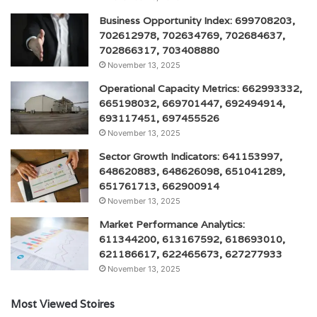
Business Opportunity Index: 699708203,
702612978, 702634769, 702684637,
702866317, 703408880
November 13, 2025
Operational Capacity Metrics: 662993332,
665198032, 669701447, 692494914,
693117451, 697455526
November 13, 2025
Sector Growth Indicators: 641153997,
648620883, 648626098, 651041289,
651761713, 662900914
November 13, 2025
Market Performance Analytics:
611344200, 613167592, 618693010,
621186617, 622465673, 627277933
November 13, 2025
Most Viewed Stoires