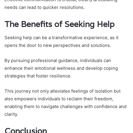
needs can lead to quicker resolutions.
The Benefits of Seeking Help
Seeking help can be a transformative experience, as it
opens the door to new perspectives and solutions.
By pursuing professional guidance, individuals can
enhance their emotional wellness and develop coping
strategies that foster resilience.
This journey not only alleviates feelings of isolation but
also empowers individuals to reclaim their freedom,
enabling them to navigate challenges with confidence and
clarity.
Conclusion