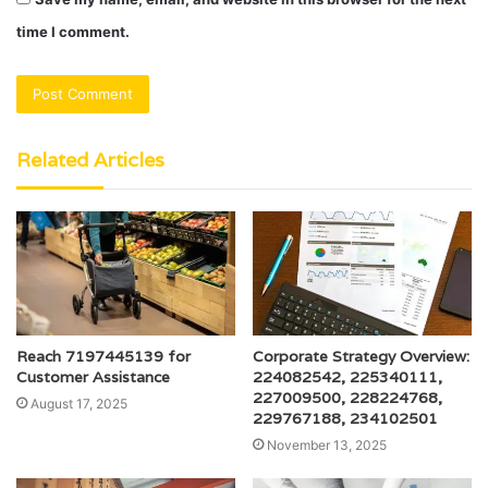
time I comment.
Related Articles
Reach 7197445139 for
Corporate Strategy Overview:
Customer Assistance
224082542, 225340111,
227009500, 228224768,
August 17, 2025
229767188, 234102501
November 13, 2025