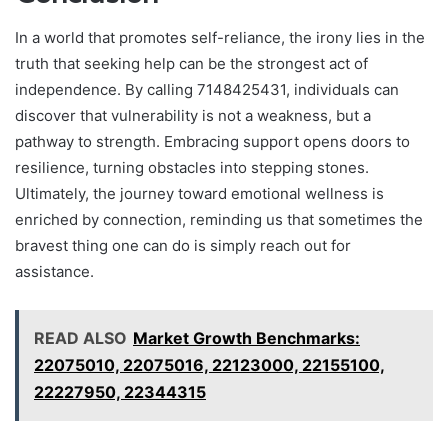
In a world that promotes self-reliance, the irony lies in the
truth that seeking help can be the strongest act of
independence. By calling 7148425431, individuals can
discover that vulnerability is not a weakness, but a
pathway to strength. Embracing support opens doors to
resilience, turning obstacles into stepping stones.
Ultimately, the journey toward emotional wellness is
enriched by connection, reminding us that sometimes the
bravest thing one can do is simply reach out for
assistance.
READ ALSO
Market Growth Benchmarks:
22075010, 22075016, 22123000, 22155100,
22227950, 22344315