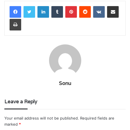
LinkedIn
Tumblr
Pinterest
Reddit
VKontakte
Share via Email
Print
Sonu
Leave a Reply
Your email address will not be published.
Required fields are
marked
*