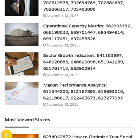
702612978, 702634769, 702684637,
702866317, 703408880
November 13, 2025
Operational Capacity Metrics: 662993332,
665198032, 669701447, 692494914,
693117451, 697455526
November 13, 2025
Sector Growth Indicators: 641153997,
648620883, 648626098, 651041289,
651761713, 662900914
November 13, 2025
Market Performance Analytics:
611344200, 613167592, 618693010,
621186617, 622465673, 627277933
November 13, 2025
Most Viewed Stoires
6234042672 How to Optimize Your Social