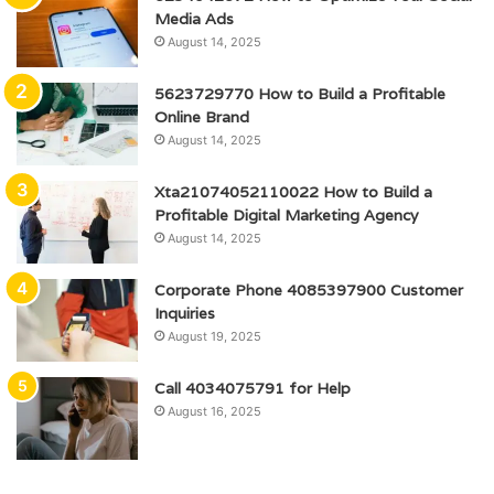
Media Ads
August 14, 2025
5623729770 How to Build a Profitable
Online Brand
August 14, 2025
Xta21074052110022 How to Build a
Profitable Digital Marketing Agency
August 14, 2025
Corporate Phone 4085397900 Customer
Inquiries
August 19, 2025
Call 4034075791 for Help
August 16, 2025