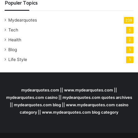
Populer Topics
Mydearquotes
239
Tech
5
Health
2
Blog
1
Life Style
1
mydearquotes.com || www.mydearquotes.com ||
mydearquotes.com casino || mydearquotes.com quotes archives
|| mydearquotes.com blog || www.mydearquotes.com casino
category || www.mydearquotes.com blog category