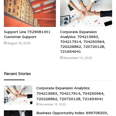
Support Line 7329081431
Corporate Expansion
Customer Support
Analytics: 704215663,
704217914, 704250564,
August 19, 2025
720226862, 720720128,
721654041
November 13, 2025
Recent Stories
Corporate Expansion Analytics:
704215663, 704217914, 704250564,
720226862, 720720128, 721654041
November 13, 2025
Business Opportunity Index: 699708203,