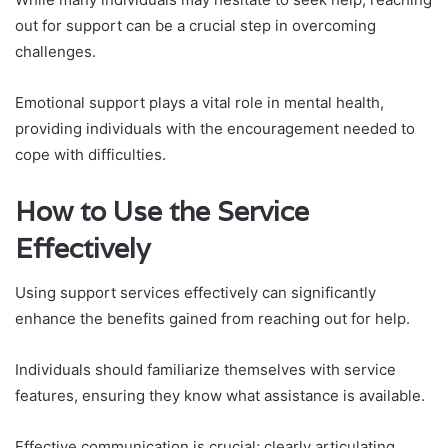
out for support can be a crucial step in overcoming
challenges.
Emotional support plays a vital role in mental health,
providing individuals with the encouragement needed to
cope with difficulties.
How to Use the Service
Effectively
Using support services effectively can significantly
enhance the benefits gained from reaching out for help.
Individuals should familiarize themselves with service
features, ensuring they know what assistance is available.
Effective communication is crucial; clearly articulating