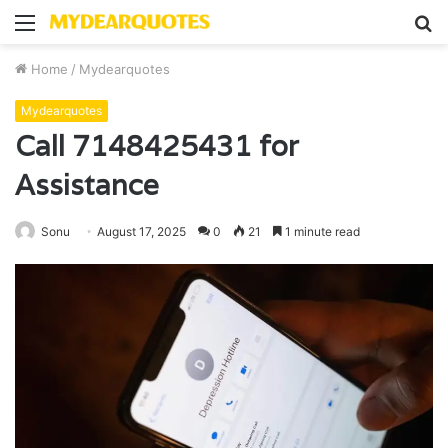
Menu
S
fo
Home
/
Mydearquotes
Mydearquotes
Call 7148425431 for
Assistance
Sonu
August 17, 2025
0
21
1 minute read