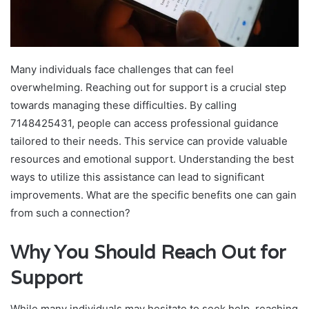
Many individuals face challenges that can feel
overwhelming. Reaching out for support is a crucial step
towards managing these difficulties. By calling
7148425431, people can access professional guidance
tailored to their needs. This service can provide valuable
resources and emotional support. Understanding the best
ways to utilize this assistance can lead to significant
improvements. What are the specific benefits one can gain
from such a connection?
Why You Should Reach Out for
Support
While many individuals may hesitate to seek help, reaching